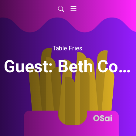
Table Fries.
Guest: Beth Cohen