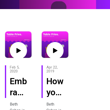
Feb 5,
Apr 22,
2020
2019
Emb
How
race
your
all
past
Beth
Beth