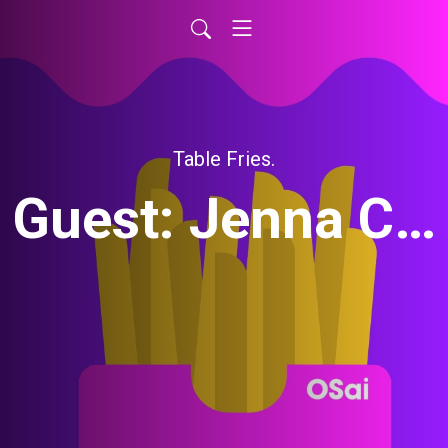
Table Fries.
Guest: Jenna Cason